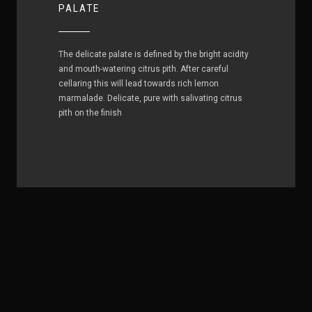
PALATE
The delicate palate is defined by the bright acidity
and mouth-watering citrus pith. After careful
cellaring this will lead towards rich lemon
marmalade. Delicate, pure with salivating citrus
pith on the finish