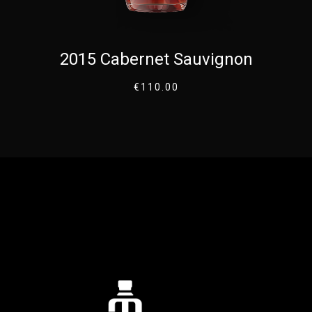
2015 Cabernet Sauvignon
€
110.00