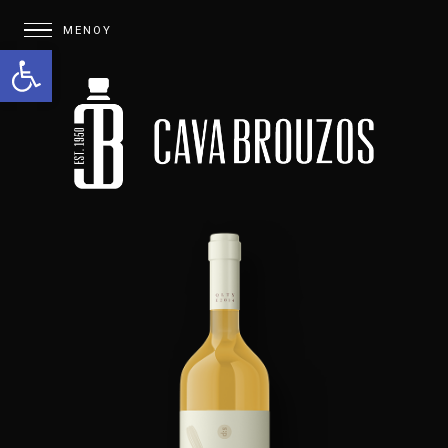
Open toolbar