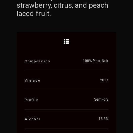
strawberry, citrus, and peach
laced fruit.
100% Pinot Noir
Composition
2017
Vintage
Semi-dry
Profile
13.5%
Alcohol