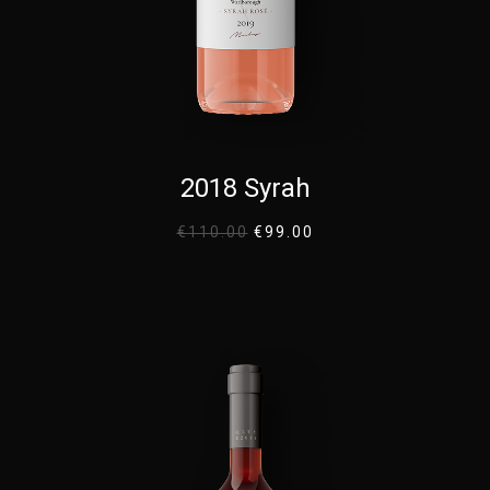
2018 Syrah
€
110.00
€
99.00