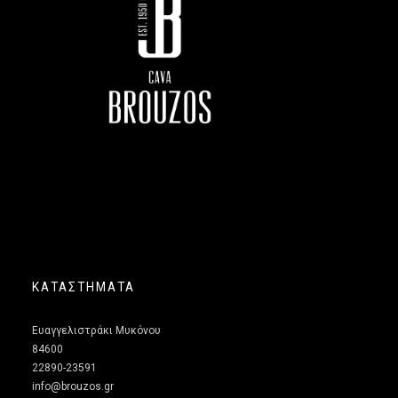
ΚΑΤΑΣΤΗΜΑΤΑ
Ευαγγελιστράκι Μυκόνου
84600
22890-23591
info@brouzos.gr