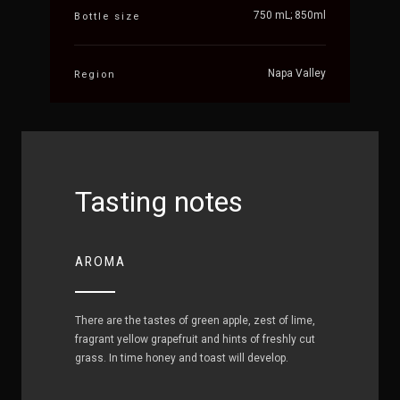
750 mL; 850ml
Bottle size
Napa Valley
Region
Tasting notes
AROMA
There are the tastes of green apple, zest of lime,
fragrant yellow grapefruit and hints of freshly cut
grass. In time honey and toast will develop.