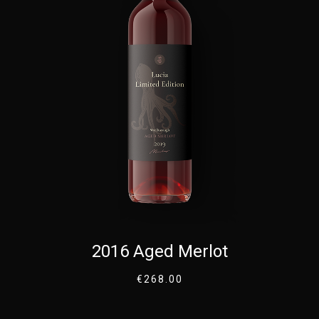
2016 Aged Merlot
€
268.00