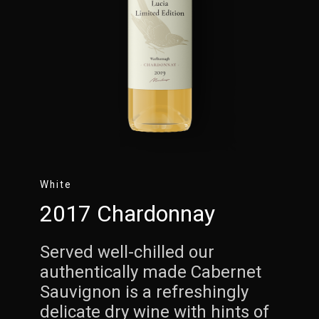
White
2017 Chardonnay
Served well-chilled our
authentically made Cabernet
Sauvignon is a refreshingly
delicate dry wine with hints of