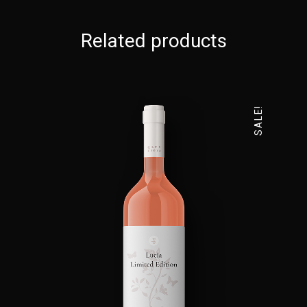
Related products
SALE!