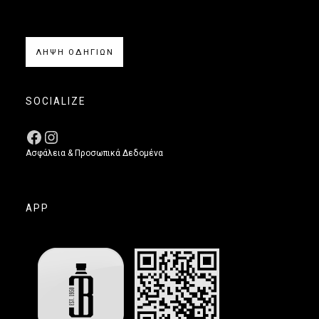
ΛΗΨΗ ΟΔΗΓΙΩΝ
SOCIALIZE
Ασφάλεια & Προσωπικά Δεδομένα
APP